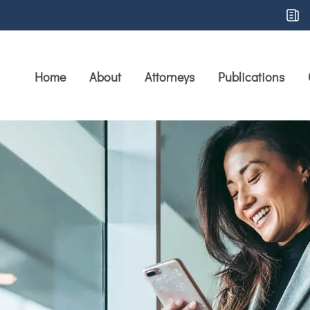
Home
About
Attorneys
Publications