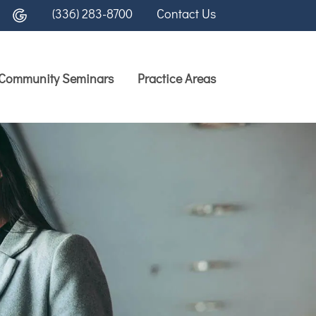
(336) 283-8700
Contact Us
Community Seminars
Practice Areas