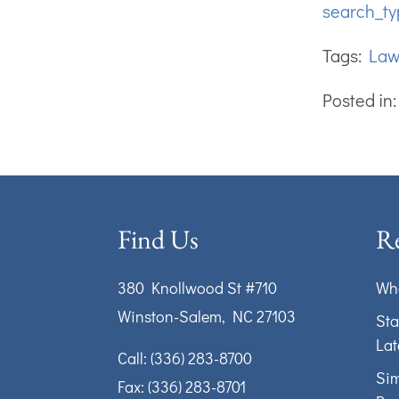
search_ty
Tags:
La
Posted in
Find Us
Re
380 Knollwood St #710
Wha
Winston-Salem, NC 27103
Sta
Lat
Call:
(336) 283-8700
Sim
Fax: (336) 283-8701