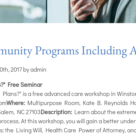
nity Programs Including Ad
0th, 2017 by admin
s?" Free Seminar
 Plans?" is a free advanced care workshop in Winst
 pm
Where:
Multipurpose Room, Kate B. Reynolds H
Salem, NC 27103
Description:
Learn about the extreme
rocess. At this workshop, you will gain a better unde
: the Living Will, Health Care Power of Attorney, an