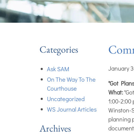
Commu
Categories
January 3
Ask SAM
On The Way To The
"Got Plan
Courthouse
What:
"Got
Uncategorized
1:00-2:00
WS Journal Articles
Winston-
planning p
Archives
documents