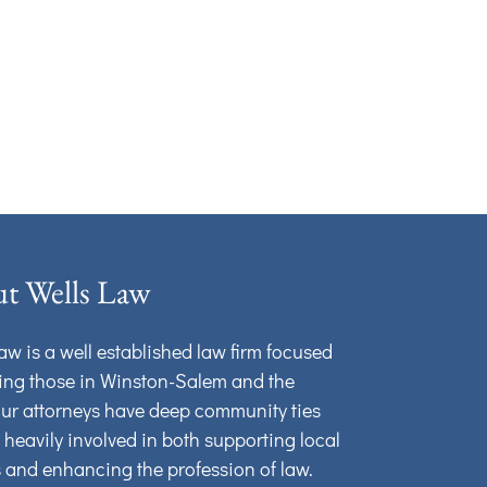
t Wells Law
aw is a well established law firm focused
ing those in Winston-Salem and the
Our attorneys have deep community ties
 heavily involved in both supporting local
s and enhancing the profession of law.