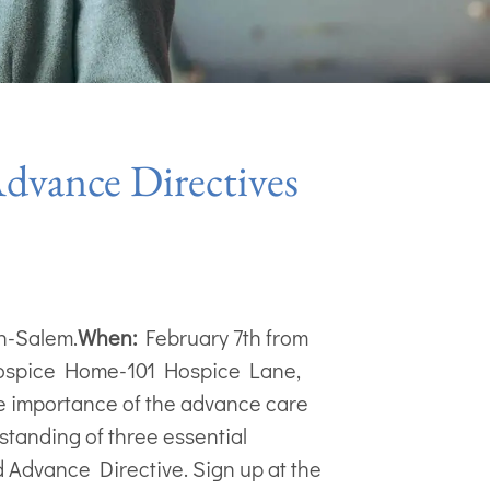
vance Directives
on-Salem.
When:
February 7th from
ospice Home-101 Hospice Lane,
 importance of the advance care
rstanding of three essential
d Advance Directive. Sign up at the