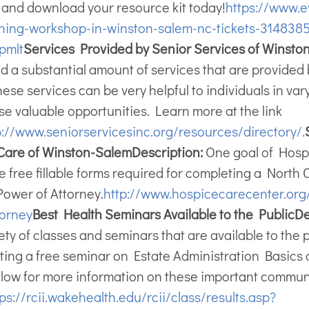
w and download your resource kit today!
https://www.e
ning-workshop-in-winston-salem-nc-tickets-314838
pmlt
Services Provided by Senior Services of Winsto
ind a substantial amount of services that are provide
ese services can be very helpful to individuals in var
se valuable opportunities. Learn more at the link
p://www.seniorservicesinc.org/resources/directory/.
e Care of Winston-Salem
Description:
One goal of Hospic
the free fillable forms required for completing a North
Power of Attorney.
http://www.hospicecarecenter.org/
orney
Best Health Seminars Available to the Public
De
iety of classes and seminars that are available to the 
ting a free seminar on Estate Administration Basics 
below for more information on these important commun
ps://rcii.wakehealth.edu/rcii/class/results.asp?