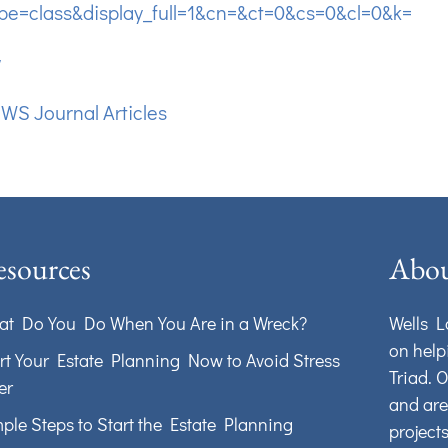
pe=class&display_full=1&cn=&ct=0&cs=0&cl=0&k=
w
:
WS Journal Articles
sources
Abou
t Do You Do When You Are in a Wreck?
Wells L
on help
rt Your Estate Planning Now to Avoid Stress
Triad. 
er
and are
ple Steps to Start the Estate Planning
project