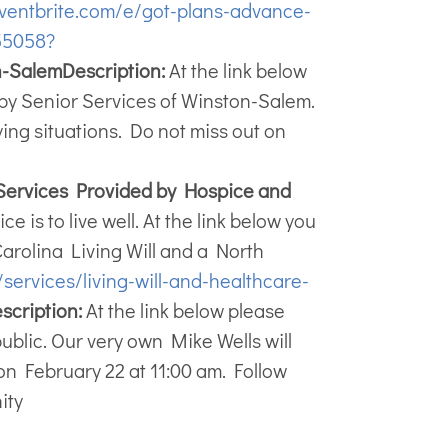
ventbrite.com/e/got-plans-advance-
55058?
n-Salem
Description:
At the link below
d by Senior Services of Winston-Salem.
ying situations. Do not miss out on
Services Provided by Hospice and
e is to live well. At the link below you
 Carolina Living Will and a North
services/living-will-and-healthcare-
scription:
At the link below please
public. Our very own Mike Wells will
on February 22 at 11:00 am. Follow
ity