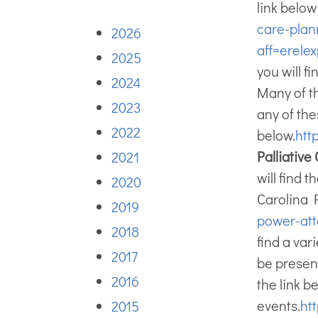
link belo
care-plan
2026
aff=erelex
2025
you will f
2024
Many of th
2023
any of the
2022
below.
htt
Palliativ
2021
will find 
2020
Carolina 
2019
power-att
2018
find a var
2017
be presen
2016
the link 
events.
htt
2015