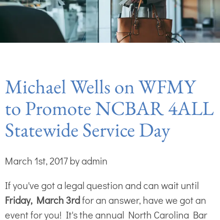
Michael Wells on WFMY
to Promote NCBAR 4ALL
Statewide Service Day
March 1st, 2017 by admin
If you've got a legal question and can wait until
Friday, March 3rd
for an answer, have we got an
event for you! It's the annual North Carolina Bar