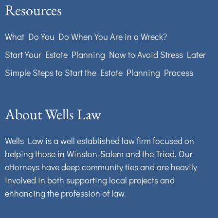
Resources
What Do You Do When You Are in a Wreck?
Start Your Estate Planning Now to Avoid Stress Later
Simple Steps to Start the Estate Planning Process
About Wells Law
Wells Law is a well established law firm focused on
helping those in Winston-Salem and the Triad. Our
attorneys have deep community ties and are heavily
involved in both supporting local projects and
enhancing the profession of law.