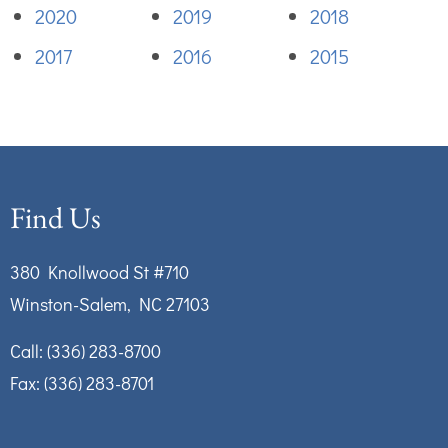
2020
2019
2018
2017
2016
2015
Find Us
380 Knollwood St #710
Winston-Salem, NC 27103
Call:
(336) 283-8700
Fax: (336) 283-8701