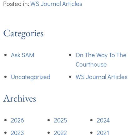
Posted in:
WS Journal Articles
Categories
Ask SAM
On The Way To The
Courthouse
Uncategorized
WS Journal Articles
Archives
2026
2025
2024
2023
2022
2021