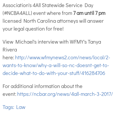
Association's 4All Statewide Service Day
(#NCBA4ALL) event where from
7 am until 7 pm
licensed North Carolina attorneys will answer
your legal question for free!
View Michael's interview with WFMY's Tanya
Rivera
here:
http://www.wfmynews2.com/news/local/2-
wants-to-know/why-a-will-so-nc-doesnt-get-to-
decide-what-to-do-with-your-stuff/416284706
For additional information about the
event:
https://ncbar.org/news/4all-march-3-2017/
Tags:
Law