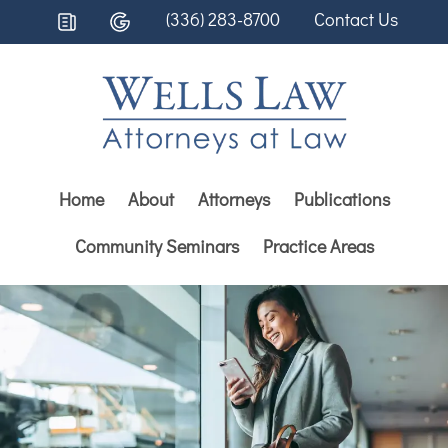
(336) 283-8700
Contact Us
Home
About
Attorneys
Publications
Community Seminars
Practice Areas