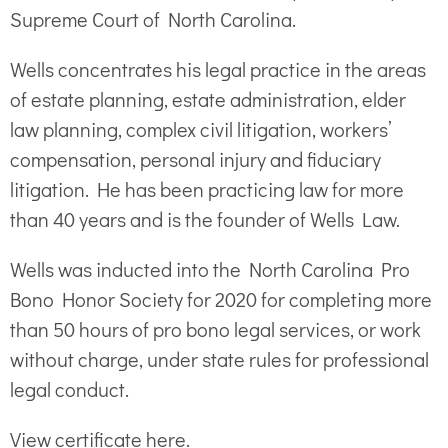
Supreme Court of North Carolina.
Wells concentrates his legal practice in the areas
of estate planning, estate administration, elder
law planning, complex civil litigation, workers’
compensation, personal injury and fiduciary
litigation. He has been practicing law for more
than 40 years and is the founder of Wells Law.
Wells was inducted into the North Carolina Pro
Bono Honor Society for 2020 for completing more
than 50 hours of pro bono legal services, or work
without charge, under state rules for professional
legal conduct.
View certificate here.