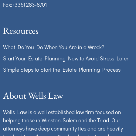
Fax: (336) 283-8701
Resources
What Do You Do When You Are in a Wreck?
Start Your Estate Planning Now to Avoid Stress Later
Simple Steps to Start the Estate Planning Process
About Wells Law
Wells Law is a well established law firm focused on
helping those in Winston-Salem and the Triad. Our
attorneys have deep community ties and are heavily