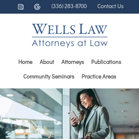
(336) 283-8700
Contact Us
Home
About
Attorneys
Publications
Community Seminars
Practice Areas