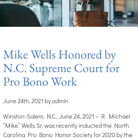
Mike Wells Honored by
N.C. Supreme Court for
Pro Bono Work
June 24th, 2021 by admin
Winston-Salem, N.C., June 24, 2021 – R. Michael
“Mike” Wells Sr. was recently inducted the North
Carolina Pro Bono Honor Society for 2020 by the