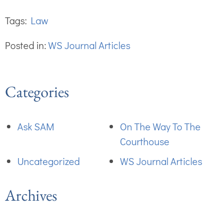
Tags:
Law
Posted in:
WS Journal Articles
Categories
Ask SAM
On The Way To The
Courthouse
Uncategorized
WS Journal Articles
Archives