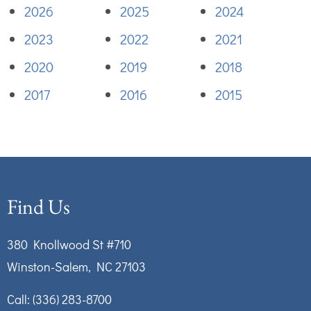
2026
2025
2024
2023
2022
2021
2020
2019
2018
2017
2016
2015
Find Us
380 Knollwood St #710
Winston-Salem, NC 27103
Call:
(336) 283-8700