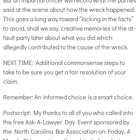
But an impartial officer will record what the parties
said at the scene about how the wreck happened.
This goes a long way toward “locking in the facts”
to avoid, shall we say, creative memories of the at-
fault party later about what you did which
allegedly contributed to the cause of the wreck.
NEXT TIME: Additional commonsense steps to
take to be sure you get a fair resolution of your
claim.
Remember: An informed choice is a smart choice.
Postscript: My thanks to all of you who called into
the free Ask-A-Lawyer Day Event sponsored by
the North Carolina Bar Association on Friday, 4