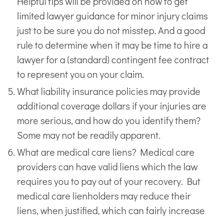
Helpful tips will be provided on how to get
limited lawyer guidance for minor injury claims
just to be sure you do not misstep. And a good
rule to determine when it may be time to hire a
lawyer for a (standard) contingent fee contract
to represent you on your claim.
What liability insurance policies may provide
additional coverage dollars if your injuries are
more serious, and how do you identify them?
Some may not be readily apparent.
What are medical care liens? Medical care
providers can have valid liens which the law
requires you to pay out of your recovery. But
medical care lienholders may reduce their
liens, when justified, which can fairly increase