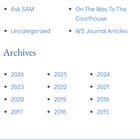
Ask SAM
On The Way To The
Courthouse
Uncategorized
WS Journal Articles
Archives
2026
2025
2024
2023
2022
2021
2020
2019
2018
2017
2016
2015