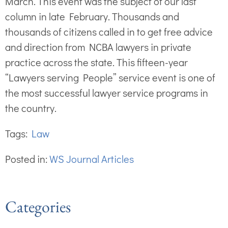
March. This event was the subject of our last
column in late February. Thousands and
thousands of citizens called in to get free advice
and direction from NCBA lawyers in private
practice across the state. This fifteen-year
“Lawyers serving People” service event is one of
the most successful lawyer service programs in
the country.
Tags:
Law
Posted in:
WS Journal Articles
Categories