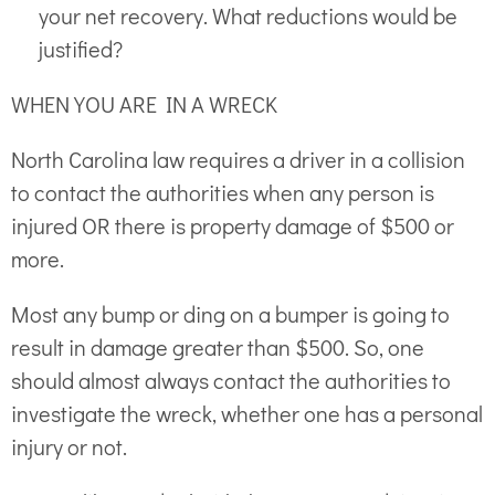
your net recovery. What reductions would be
justified?
WHEN YOU ARE IN A WRECK
North Carolina law requires a driver in a collision
to contact the authorities when any person is
injured OR there is property damage of $500 or
more.
Most any bump or ding on a bumper is going to
result in damage greater than $500. So, one
should almost always contact the authorities to
investigate the wreck, whether one has a personal
injury or not.