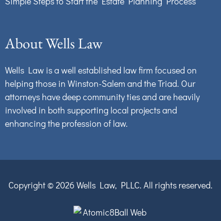
Simple Steps to Start the Estate Planning Process
About Wells Law
Wells Law is a well established law firm focused on
helping those in Winston-Salem and the Triad. Our
attorneys have deep community ties and are heavily
involved in both supporting local projects and
enhancing the profession of law.
Copyright © 2026
Wells Law, PLLC.
All rights reserved.