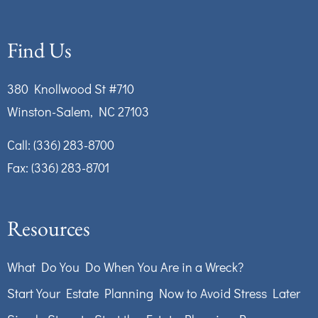
Find Us
380 Knollwood St #710
Winston-Salem, NC 27103
Call:
(336) 283-8700
Fax: (336) 283-8701
Resources
What Do You Do When You Are in a Wreck?
Start Your Estate Planning Now to Avoid Stress Later