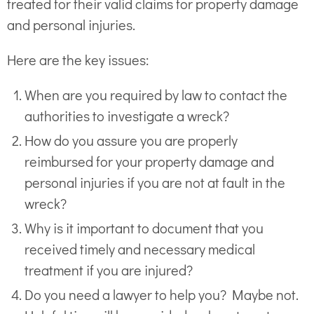
treated for their valid claims for property damage
and personal injuries.
Here are the key issues:
When are you required by law to contact the
authorities to investigate a wreck?
How do you assure you are properly
reimbursed for your property damage and
personal injuries if you are not at fault in the
wreck?
Why is it important to document that you
received timely and necessary medical
treatment if you are injured?
Do you need a lawyer to help you? Maybe not.