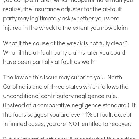
realize, the insurance adjuster for the at-fault
party may legitimately ask whether you were
injured in the wreck to the extent you now claim.
What if the cause of the wreck is not fully clear?
What if the at-fault party claims later you could
have been partially at fault as well?
The law on this issue may surprise you. North
Carolina is one of three states which follows the
unconditional contributory negligence rule.
(Instead of a comparative negligence standard.) If
the facts suggest you are even 1% at fault, except
in limited cases, you are NOT entitled to recover.