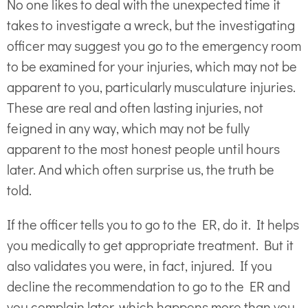
No one likes to deal with the unexpected time it
takes to investigate a wreck, but the investigating
officer may suggest you go to the emergency room
to be examined for your injuries, which may not be
apparent to you, particularly musculature injuries.
These are real and often lasting injuries, not
feigned in any way, which may not be fully
apparent to the most honest people until hours
later. And which often surprise us, the truth be
told.
If the officer tells you to go to the ER, do it. It helps
you medically to get appropriate treatment. But it
also validates you were, in fact, injured. If you
decline the recommendation to go to the ER and
you complain later, which happens more than you