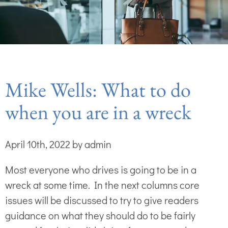
Mike Wells: What to do
when you are in a wreck
April 10th, 2022 by admin
Most everyone who drives is going to be in a
wreck at some time. In the next columns core
issues will be discussed to try to give readers
guidance on what they should do to be fairly