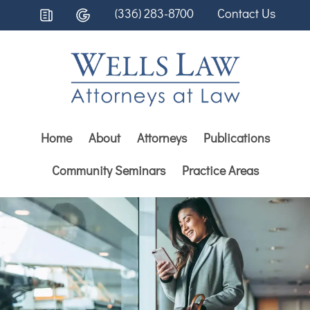
(336) 283-8700
Contact Us
Home
About
Attorneys
Publications
Community Seminars
Practice Areas