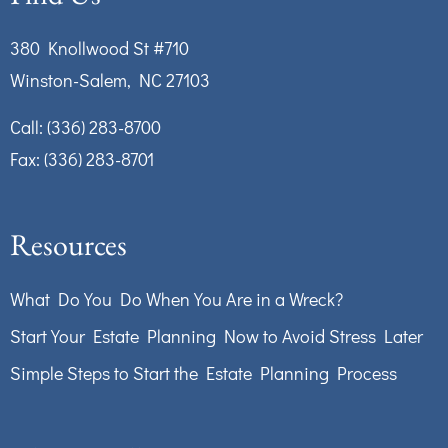
380 Knollwood St #710
Winston-Salem, NC 27103
Call:
(336) 283-8700
Fax: (336) 283-8701
Resources
What Do You Do When You Are in a Wreck?
Start Your Estate Planning Now to Avoid Stress Later
Simple Steps to Start the Estate Planning Process