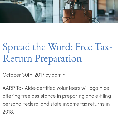
Spread the Word: Free Tax-
Return Preparation
October 30th, 2017 by admin
AARP Tax Aide-certified volunteers will again be
offering free assistance in preparing and e-filing
personal federal and state income tax returns in
2018.