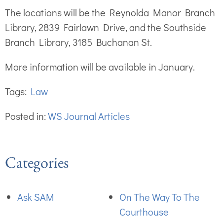
The locations will be the Reynolda Manor Branch
Library, 2839 Fairlawn Drive, and the Southside
Branch Library, 3185 Buchanan St.
More information will be available in January.
Tags:
Law
Posted in:
WS Journal Articles
Categories
Ask SAM
On The Way To The
Courthouse