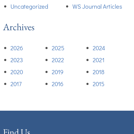
Uncategorized
WS Journal Articles
Archives
2026
2025
2024
2023
2022
2021
2020
2019
2018
2017
2016
2015
Find Us