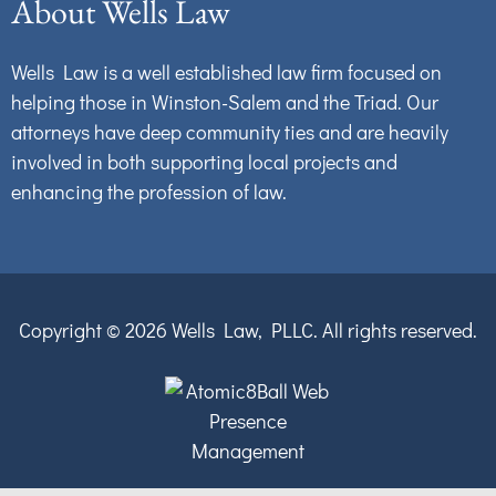
About Wells Law
Wells Law is a well established law firm focused on
helping those in Winston-Salem and the Triad. Our
attorneys have deep community ties and are heavily
involved in both supporting local projects and
enhancing the profession of law.
Copyright © 2026
Wells Law, PLLC.
All rights reserved.