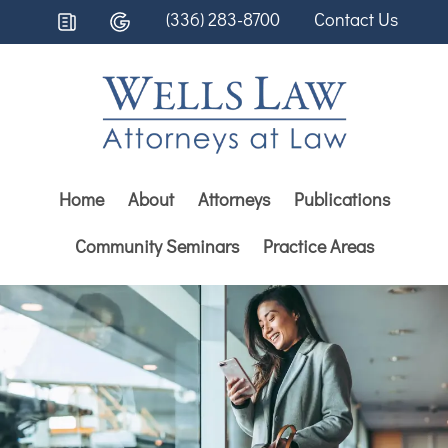
(336) 283-8700
Contact Us
Home
About
Attorneys
Publications
Community Seminars
Practice Areas