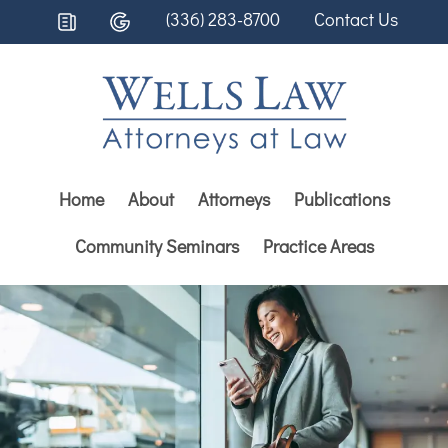
(336) 283-8700
Contact Us
Home
About
Attorneys
Publications
Community Seminars
Practice Areas