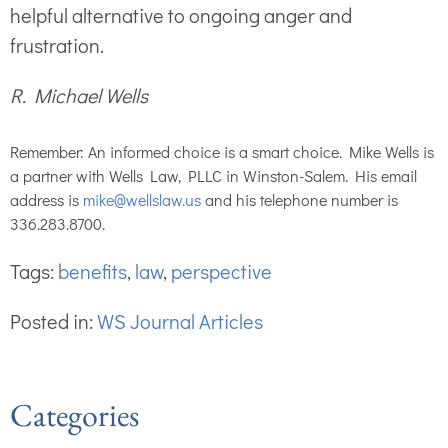
helpful alternative to ongoing anger and
frustration.
R. Michael Wells
Remember: An informed choice is a smart choice. Mike Wells is
a partner with Wells Law, PLLC in Winston-Salem. His email
address is
mike@wellslaw.us
and his telephone number is
336.283.8700.
Tags:
benefits
,
law
,
perspective
Posted in:
WS Journal Articles
Categories