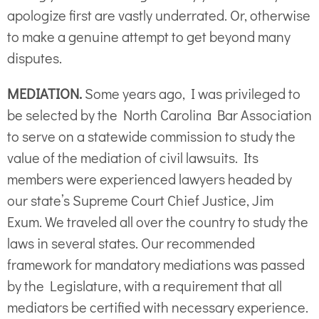
apologize first are vastly underrated. Or, otherwise
to make a genuine attempt to get beyond many
disputes.
MEDIATION.
Some years ago, I was privileged to
be selected by the North Carolina Bar Association
to serve on a statewide commission to study the
value of the mediation of civil lawsuits. Its
members were experienced lawyers headed by
our state’s Supreme Court Chief Justice, Jim
Exum. We traveled all over the country to study the
laws in several states. Our recommended
framework for mandatory mediations was passed
by the Legislature, with a requirement that all
mediators be certified with necessary experience.