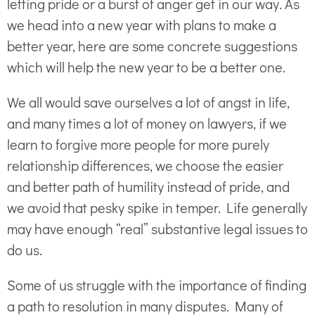
letting pride or a burst of anger get in our way. As
we head into a new year with plans to make a
better year, here are some concrete suggestions
which will help the new year to be a better one.
We all would save ourselves a lot of angst in life,
and many times a lot of money on lawyers, if we
learn to forgive more people for more purely
relationship differences, we choose the easier
and better path of humility instead of pride, and
we avoid that pesky spike in temper. Life generally
may have enough “real” substantive legal issues to
do us.
Some of us struggle with the importance of finding
a path to resolution in many disputes. Many of