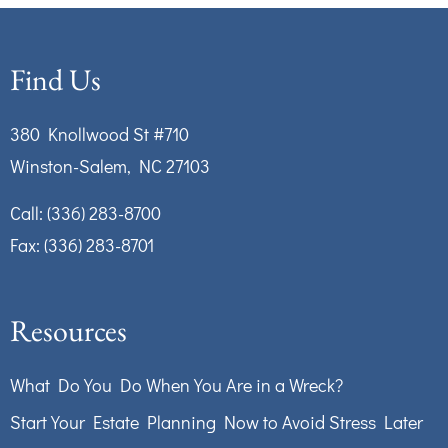
Find Us
380 Knollwood St #710
Winston-Salem, NC 27103
Call:
(336) 283-8700
Fax: (336) 283-8701
Resources
What Do You Do When You Are in a Wreck?
Start Your Estate Planning Now to Avoid Stress Later