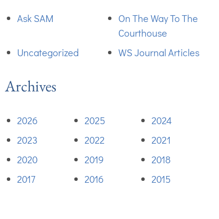
Ask SAM
On The Way To The
Courthouse
Uncategorized
WS Journal Articles
Archives
2026
2025
2024
2023
2022
2021
2020
2019
2018
2017
2016
2015