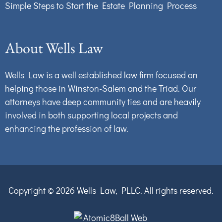
Simple Steps to Start the Estate Planning Process
About Wells Law
Wells Law is a well established law firm focused on
helping those in Winston-Salem and the Triad. Our
attorneys have deep community ties and are heavily
involved in both supporting local projects and
enhancing the profession of law.
Copyright © 2026
Wells Law, PLLC.
All rights reserved.