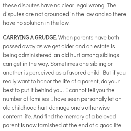
these disputes have no clear legal wrong. The
disputes are not grounded in the law and so there
have no solution in the law.
CARRYING A GRUDGE.
When parents have both
passed away as we get older and an estate is
being administered, an old hurt among siblings
can get in the way. Sometimes one sibling or
another is perceived as a favored child. But if you
really want to honor the life of a parent, do your
best to put it behind you. I cannot tell you the
number of families I have seen personally let an
old childhood hurt damage one’s otherwise
content life. And find the memory of a beloved
parent is now tarnished at the end of a good life.