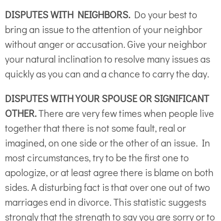
DISPUTES WITH NEIGHBORS.
Do your best to
bring an issue to the attention of your neighbor
without anger or accusation. Give your neighbor
your natural inclination to resolve many issues as
quickly as you can and a chance to carry the day.
DISPUTES WITH YOUR SPOUSE OR SIGNIFICANT
OTHER.
There are very few times when people live
together that there is not some fault, real or
imagined, on one side or the other of an issue. In
most circumstances, try to be the first one to
apologize, or at least agree there is blame on both
sides. A disturbing fact is that over one out of two
marriages end in divorce. This statistic suggests
strongly that the strength to say you are sorry or to