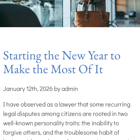
Starting the New Year to
Make the Most Of It
January 12th, 2026 by admin
I have observed as a lawyer that some recurring
legal disputes among citizens are rooted in two
well-known personality traits: the inability to
forgive others, and the troublesome habit of