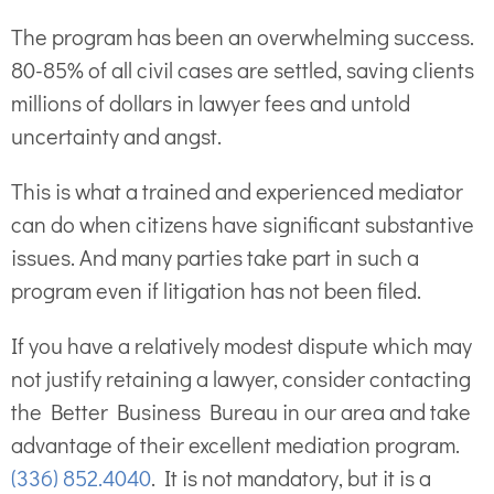
The program has been an overwhelming success.
80-85% of all civil cases are settled, saving clients
millions of dollars in lawyer fees and untold
uncertainty and angst.
This is what a trained and experienced mediator
can do when citizens have significant substantive
issues. And many parties take part in such a
program even if litigation has not been filed.
If you have a relatively modest dispute which may
not justify retaining a lawyer, consider contacting
the Better Business Bureau in our area and take
advantage of their excellent mediation program.
(336) 852.4040
. It is not mandatory, but it is a