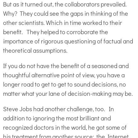
But as it turned out, the collaborators prevailed.
Why? They could see the gaps in thinking of the
other scientists. Which in time worked to their
benefit. They helped to corroborate the
importance of rigorous questioning of factual and
theoretical assumptions.
If you do not have the benefit of a seasoned and
thoughtful alternative point of view, you have a
longer road to get to get to sound decisions, no
matter what your lane of decision-making may be.
Steve Jobs had another challenge, too. In
addition to ignoring the most brilliant and
recognized doctors in the world, he got some of
his treatment from another source: the Internet.