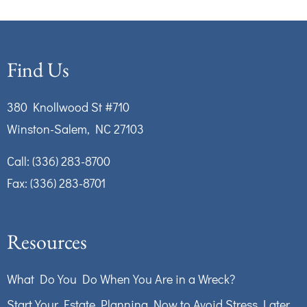
Find Us
380 Knollwood St #710
Winston-Salem, NC 27103
Call:
(336) 283-8700
Fax: (336) 283-8701
Resources
What Do You Do When You Are in a Wreck?
Start Your Estate Planning Now to Avoid Stress Later