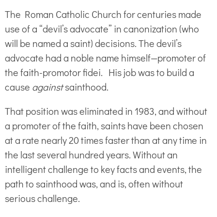
The Roman Catholic Church for centuries made
use of a “devil’s advocate” in canonization (who
will be named a saint) decisions. The devil’s
advocate had a noble name himself—promoter of
the faith-promotor fidei. His job was to build a
cause
against
sainthood.
That position was eliminated in 1983, and without
a promoter of the faith, saints have been chosen
at a rate nearly 20 times faster than at any time in
the last several hundred years. Without an
intelligent challenge to key facts and events, the
path to sainthood was, and is, often without
serious challenge.