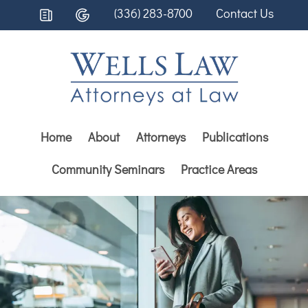
(336) 283-8700
Contact Us
Home
About
Attorneys
Publications
Community Seminars
Practice Areas