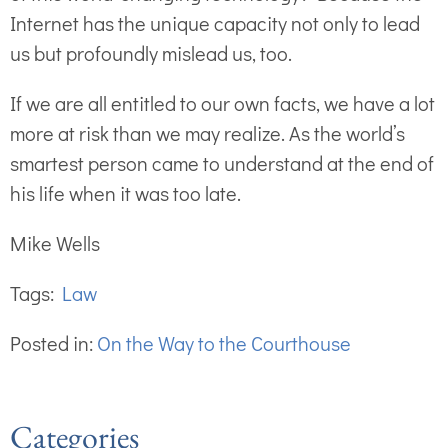
Internet has the unique capacity not only to lead
us but profoundly mislead us, too.
If we are all entitled to our own facts, we have a lot
more at risk than we may realize. As the world’s
smartest person came to understand at the end of
his life when it was too late.
Mike Wells
Tags:
Law
Posted in:
On the Way to the Courthouse
Categories