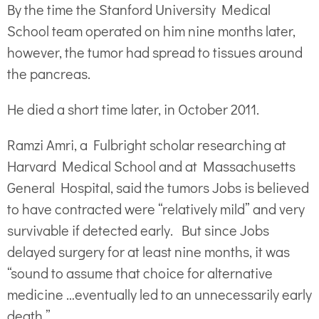
By the time the Stanford University Medical
School team operated on him nine months later,
however, the tumor had spread to tissues around
the pancreas.
He died a short time later, in October 2011.
Ramzi Amri, a Fulbright scholar researching at
Harvard Medical School and at Massachusetts
General Hospital, said the tumors Jobs is believed
to have contracted were “relatively mild” and very
survivable if detected early. But since Jobs
delayed surgery for at least nine months, it was
“sound to assume that choice for alternative
medicine …eventually led to an unnecessarily early
death.”