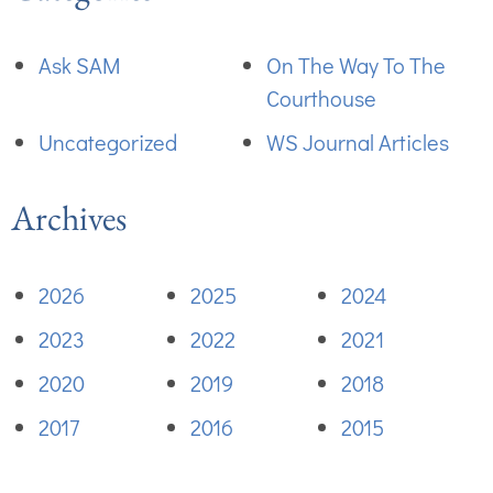
Ask SAM
On The Way To The
Courthouse
Uncategorized
WS Journal Articles
Archives
2026
2025
2024
2023
2022
2021
2020
2019
2018
2017
2016
2015