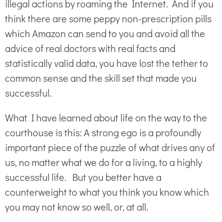
illegal actions by roaming the Internet. And if you
think there are some peppy non-prescription pills
which Amazon can send to you and avoid all the
advice of real doctors with real facts and
statistically valid data, you have lost the tether to
common sense and the skill set that made you
successful.
What I have learned about life on the way to the
courthouse is this: A strong ego is a profoundly
important piece of the puzzle of what drives any of
us, no matter what we do for a living, to a highly
successful life. But you better have a
counterweight to what you think you know which
you may not know so well, or, at all.