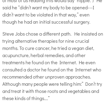
of most of us reading this would say “hippie.”) He
said he “didn’t want my body to be opened---I
didn’t want to be violated in that way,” even
though he had an initial successful surgery.
Steve Jobs chose a different path. He insisted on
trying alternative therapies for nine crucial
months. To cure cancer, he tried a vegan diet,
acupuncture, herbal remedies, and other
treatments he found on the Internet. He even
consulted a doctor he found on the Internet who
recommended other unproven approaches.
Although many people were telling him:” Don’t try
and treat it with those roots and vegetables and
these kinds of things….”