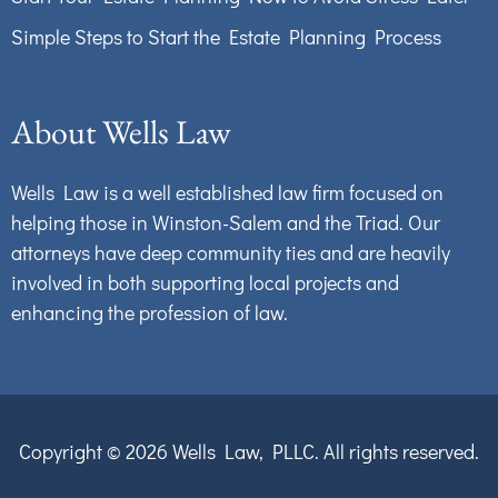
Simple Steps to Start the Estate Planning Process
About Wells Law
Wells Law is a well established law firm focused on
helping those in Winston-Salem and the Triad. Our
attorneys have deep community ties and are heavily
involved in both supporting local projects and
enhancing the profession of law.
Copyright © 2026
Wells Law, PLLC.
All rights reserved.