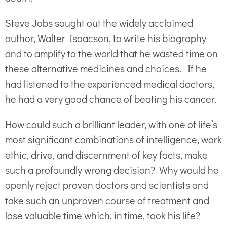
Steve Jobs sought out the widely acclaimed
author, Walter Isaacson, to write his biography
and to amplify to the world that he wasted time on
these alternative medicines and choices. If he
had listened to the experienced medical doctors,
he had a very good chance of beating his cancer.
How could such a brilliant leader, with one of life’s
most significant combinations of intelligence, work
ethic, drive, and discernment of key facts, make
such a profoundly wrong decision? Why would he
openly reject proven doctors and scientists and
take such an unproven course of treatment and
lose valuable time which, in time, took his life?