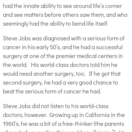
had the innate ability to see around life’s corner
and see matters before others saw them, and who
seemingly had the ability to bend life itself.
Steve Jobs was diagnosed with a serious form of
cancer in his early 50’s, and he had a successful
surgery at one of the premier medical centers in
the world. His world-class doctors told him he
would need another surgery, too. If he got that
second surgery, he had a very good chance to
beat the serious form of cancer he had.
Steve Jobs did not listen to his world-class
doctors, however. Growing up in California in the
1960’s, he was a bit of a free-thinker (the parents