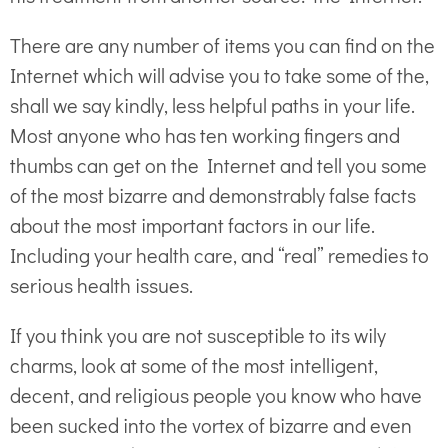
There are any number of items you can find on the
Internet which will advise you to take some of the,
shall we say kindly, less helpful paths in your life.
Most anyone who has ten working fingers and
thumbs can get on the Internet and tell you some
of the most bizarre and demonstrably false facts
about the most important factors in our life.
Including your health care, and “real” remedies to
serious health issues.
If you think you are not susceptible to its wily
charms, look at some of the most intelligent,
decent, and religious people you know who have
been sucked into the vortex of bizarre and even