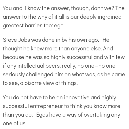
You and I know the answer, though, don’t we? The
answer to the why of it all is our deeply ingrained
greatest barrier, too: ego.
Steve Jobs was done in by his own ego. He
thought he knew more than anyone else. And
because he was so highly successful and with few
if any intellectual peers, really, no one—no one
seriously challenged him on what was, as he came
to see, a bizarre view of things.
You do not have to be an innovative and highly
successful entrepreneur to think you know more
than you do. Egos have a way of overtaking any
one of us.