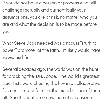
If you do not have a person or process who will
challenge factually and authentically your
assumptions, you are at risk, no matter who you
are and what the decision is to be made before
you.
What Steve Jobs needed was a robust “truth to
power” promoter of the faith. It likely would have
saved his life.
Several decades ago, the world was on the hunt
for cracking the DNA code. The world’s greatest
scientists were chasing the key in a collaborative
fashion. Except for one: the most brilliant of them
all. She thought she knew more than anyone.