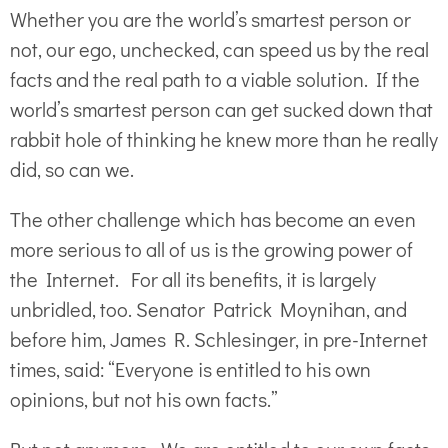
Whether you are the world’s smartest person or
not, our ego, unchecked, can speed us by the real
facts and the real path to a viable solution. If the
world’s smartest person can get sucked down that
rabbit hole of thinking he knew more than he really
did, so can we.
The other challenge which has become an even
more serious to all of us is the growing power of
the Internet. For all its benefits, it is largely
unbridled, too. Senator Patrick Moynihan, and
before him, James R. Schlesinger, in pre-Internet
times, said: “Everyone is entitled to his own
opinions, but not his own facts.”