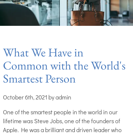
What We Have in
Common with the World's
Smartest Person
October 6th, 2021 by admin
One of the smartest people in the world in our
lifetime was Steve Jobs, one of the founders of
Apple. He was a brilliant and driven leader who