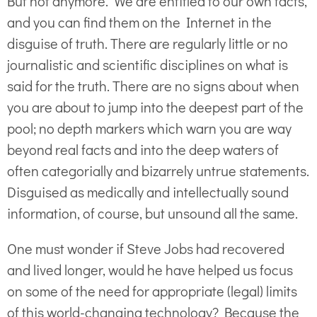
But not anymore. We are entitled to our own facts,
and you can find them on the Internet in the
disguise of truth. There are regularly little or no
journalistic and scientific disciplines on what is
said for the truth. There are no signs about when
you are about to jump into the deepest part of the
pool; no depth markers which warn you are way
beyond real facts and into the deep waters of
often categorially and bizarrely untrue statements.
Disguised as medically and intellectually sound
information, of course, but unsound all the same.
One must wonder if Steve Jobs had recovered
and lived longer, would he have helped us focus
on some of the need for appropriate (legal) limits
of this world-changing technology? Because the